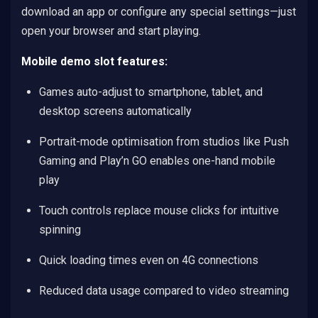
download an app or configure any special settings—just
open your browser and start playing.
Mobile demo slot features:
Games auto-adjust to smartphone, tablet, and
desktop screens automatically
Portrait-mode optimisation from studios like Push
Gaming and Play’n GO enables one-hand mobile
play
Touch controls replace mouse clicks for intuitive
spinning
Quick loading times even on 4G connections
Reduced data usage compared to video streaming