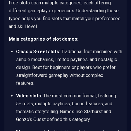
Free slots span multiple categories, each offering
different gameplay experiences. Understanding these
types helps you find slots that match your preferences
and skill level.
Main categories of slot demos:
Classic 3-reel slots:
Traditional fruit machines with
simple mechanics, limited paylines, and nostalgic
design. Best for beginners or players who prefer
straightforward gameplay without complex
features.
Video slots:
The most common format, featuring
5+ reels, multiple paylines, bonus features, and
thematic storytelling. Games like Starburst and
Gonzo’s Quest defined this category.