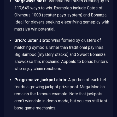
Megaways slots:
Variable reel sizes creating up to
117,649 ways to win. Examples include Gates of
Olympus 1000 (scatter pays system) and Bonanza.
Ideal for players seeking electrifying gameplay with
massive win potential.
Grid/cluster slots:
Wins formed by clusters of
matching symbols rather than traditional paylines.
Big Bamboo (mystery stacks) and Sweet Bonanza
showcase this mechanic. Appeals to bonus hunters
who enjoy chain reactions.
Progressive jackpot slots:
A portion of each bet
feeds a growing jackpot prize pool. Mega Moolah
remains the famous example. Note that jackpots
aren’t winnable in demo mode, but you can still test
base game mechanics.