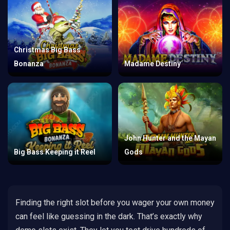
Christmas Big Bass
Bonanza
Madame Destiny
John Hunter and the Mayan
Big Bass Keeping it Reel
Gods
Finding the right slot before you wager your own money
can feel like guessing in the dark. That’s exactly why