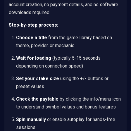
account creation, no payment details, and no software
downloads required.
Step-by-step process:
Choose a title
from the game library based on
theme, provider, or mechanic
Wait for loading
(typically 5-15 seconds
depending on connection speed)
Set your stake size
using the +/- buttons or
preset values
Check the paytable
by clicking the info/menu icon
to understand symbol values and bonus features
Spin manually
or enable autoplay for hands-free
sessions