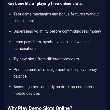
Key benefits of playing free online slots:
Test game mechanics and bonus features without
financial risk
Understand volatility before committing real money
Learn paytables, symbol values, and winning
combinations
Try new slots from different providers
Practice bankroll management with a play money
balance
Access games instantly on desktop computer or
mobile devices
Why Play Demo Slots Online?