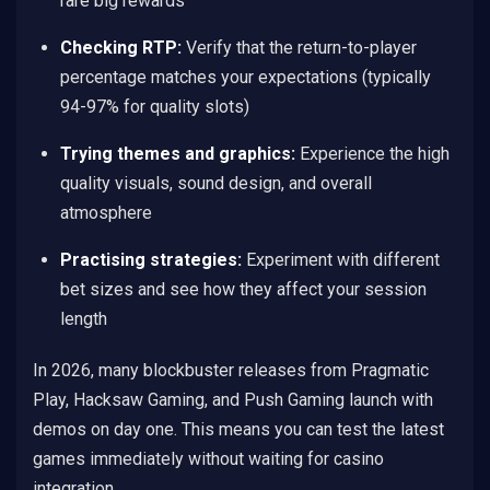
rare big rewards
Checking RTP:
Verify that the return-to-player
percentage matches your expectations (typically
94-97% for quality slots)
Trying themes and graphics:
Experience the high
quality visuals, sound design, and overall
atmosphere
Practising strategies:
Experiment with different
bet sizes and see how they affect your session
length
In 2026, many blockbuster releases from Pragmatic
Play, Hacksaw Gaming, and Push Gaming launch with
demos on day one. This means you can test the latest
games immediately without waiting for casino
integration.