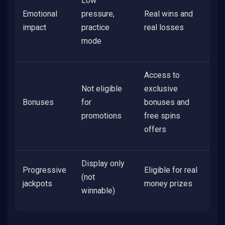
Low
Emotional
pressure,
Real wins and
impact
practice
real losses
mode
Access to
Not eligible
exclusive
Bonuses
for
bonuses and
promotions
free spins
offers
Display only
Progressive
Eligible for real
(not
jackpots
money prizes
winnable)