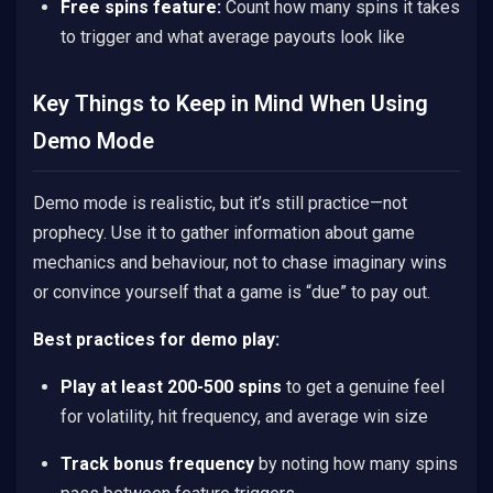
Free spins feature:
Count how many spins it takes
to trigger and what average payouts look like
Key Things to Keep in Mind When Using
Demo Mode
Demo mode is realistic, but it’s still practice—not
prophecy. Use it to gather information about game
mechanics and behaviour, not to chase imaginary wins
or convince yourself that a game is “due” to pay out.
Best practices for demo play:
Play at least 200-500 spins
to get a genuine feel
for volatility, hit frequency, and average win size
Track bonus frequency
by noting how many spins