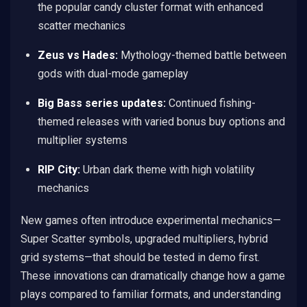
the popular candy cluster format with enhanced
scatter mechanics
Zeus vs Hades:
Mythology-themed battle between
gods with dual-mode gameplay
Big Bass series updates:
Continued fishing-
themed releases with varied bonus buy options and
multiplier systems
RIP City:
Urban dark theme with high volatility
mechanics
New games often introduce experimental mechanics—
Super Scatter symbols, upgraded multipliers, hybrid
grid systems—that should be tested in demo first.
These innovations can dramatically change how a game
plays compared to familiar formats, and understanding