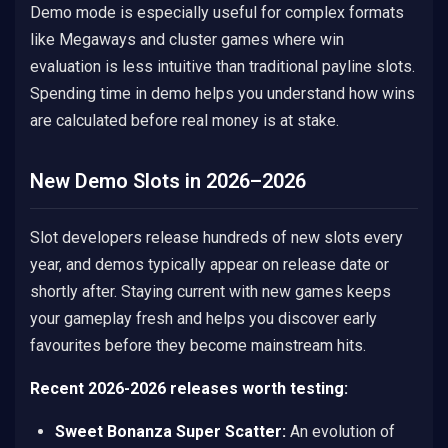
Demo mode is especially useful for complex formats
like Megaways and cluster games where win
evaluation is less intuitive than traditional payline slots.
Spending time in demo helps you understand how wins
are calculated before real money is at stake.
New Demo Slots in 2026–2026
Slot developers release hundreds of new slots every
year, and demos typically appear on release date or
shortly after. Staying current with new games keeps
your gameplay fresh and helps you discover early
favourites before they become mainstream hits.
Recent 2026-2026 releases worth testing:
Sweet Bonanza Super Scatter:
An evolution of