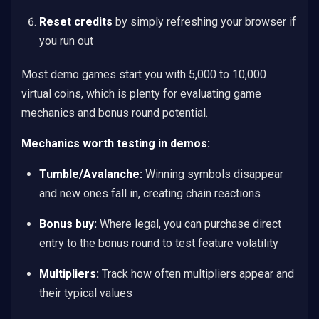
Reset credits
by simply refreshing your browser if
you run out
Most demo games start you with 5,000 to 10,000
virtual coins, which is plenty for evaluating game
mechanics and bonus round potential.
Mechanics worth testing in demos:
Tumble/Avalanche:
Winning symbols disappear
and new ones fall in, creating chain reactions
Bonus buy:
Where legal, you can purchase direct
entry to the bonus round to test feature volatility
Multipliers:
Track how often multipliers appear and
their typical values