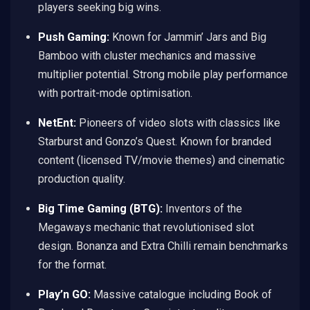
players seeking big wins.
Push Gaming:
Known for Jammin’ Jars and Big
Bamboo with cluster mechanics and massive
multiplier potential. Strong mobile play performance
with portrait-mode optimisation.
NetEnt:
Pioneers of video slots with classics like
Starburst and Gonzo’s Quest. Known for branded
content (licensed TV/movie themes) and cinematic
production quality.
Big Time Gaming (BTG):
Inventors of the
Megaways mechanic that revolutionised slot
design. Bonanza and Extra Chilli remain benchmarks
for the format.
Play’n GO:
Massive catalogue including Book of