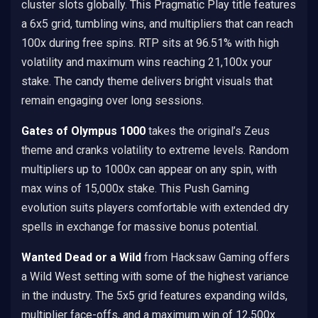
cluster slots globally. This Pragmatic Play title features
a 6x5 grid, tumbling wins, and multipliers that can reach
100x during free spins. RTP sits at 96.51% with high
volatility and maximum wins reaching 21,100x your
stake. The candy theme delivers bright visuals that
remain engaging over long sessions.
Gates of Olympus 1000
takes the original’s Zeus
theme and cranks volatility to extreme levels. Random
multipliers up to 1000x can appear on any spin, with
max wins of 15,000x stake. This Push Gaming
evolution suits players comfortable with extended dry
spells in exchange for massive bonus potential.
Wanted Dead or a Wild
from Hacksaw Gaming offers
a Wild West setting with some of the highest variance
in the industry. The 5x5 grid features expanding wilds,
multiplier face-offs, and a maximum win of 12,500x.