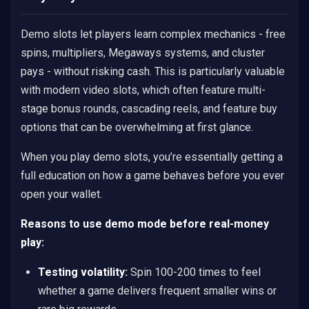
Demo slots let players learn complex mechanics - free
spins, multipliers, Megaways systems, and cluster
pays - without risking cash. This is particularly valuable
with modern video slots, which often feature multi-
stage bonus rounds, cascading reels, and feature buy
options that can be overwhelming at first glance.
When you play demo slots, you’re essentially getting a
full education on how a game behaves before you ever
open your wallet.
Reasons to use demo mode before real-money
play:
Testing volatility:
Spin 100-200 times to feel
whether a game delivers frequent smaller wins or