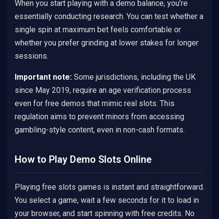
When you start playing with a demo balance, you’re
essentially conducting research. You can test whether a
single spin at maximum bet feels comfortable or
whether you prefer grinding at lower stakes for longer
sessions.
Important note:
Some jurisdictions, including the UK
since May 2019, require an age verification process
even for free demos that mimic real slots. This
regulation aims to prevent minors from accessing
gambling-style content, even in non-cash formats.
How to Play Demo Slots Online
Playing free slots games is instant and straightforward.
You select a game, wait a few seconds for it to load in
your browser, and start spinning with free credits. No