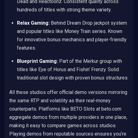
Dead and Reactoonz. Consistent quality across
hundreds of titles with strong theme variety.
Relax Gaming:
Behind Dream Drop jackpot system
and popular titles like Money Train series. Known
for innovative bonus mechanics and player-friendly
features.
Blueprint Gaming:
Part of the Merkur group with
titles like Eye of Horus and Fishin’ Frenzy. Solid
traditional slot design with proven bonus structures.
All these studios offer official demo versions mirroring
the same RTP and volatility as their real-money
counterparts. Platforms like BETO Slots at beto.com
aggregate demos from multiple providers in one place,
making it easy to compare games across studios.
Playing demos from reputable sources ensures you’re