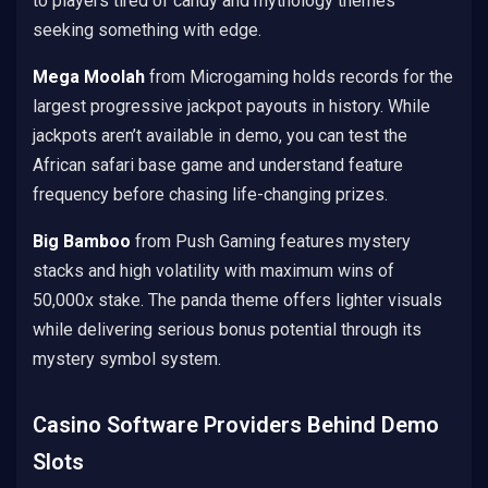
to players tired of candy and mythology themes
seeking something with edge.
Mega Moolah
from Microgaming holds records for the
largest progressive jackpot payouts in history. While
jackpots aren’t available in demo, you can test the
African safari base game and understand feature
frequency before chasing life-changing prizes.
Big Bamboo
from Push Gaming features mystery
stacks and high volatility with maximum wins of
50,000x stake. The panda theme offers lighter visuals
while delivering serious bonus potential through its
mystery symbol system.
Casino Software Providers Behind Demo
Slots