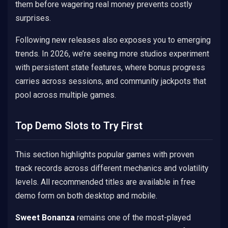
them before wagering real money prevents costly
surprises.
Following new releases also exposes you to emerging
trends. In 2026, we’re seeing more studios experiment
with persistent state features, where bonus progress
carries across sessions, and community jackpots that
pool across multiple games.
Top Demo Slots to Try First
This section highlights popular games with proven
track records across different mechanics and volatility
levels. All recommended titles are available in free
demo form on both desktop and mobile.
Sweet Bonanza
remains one of the most-played