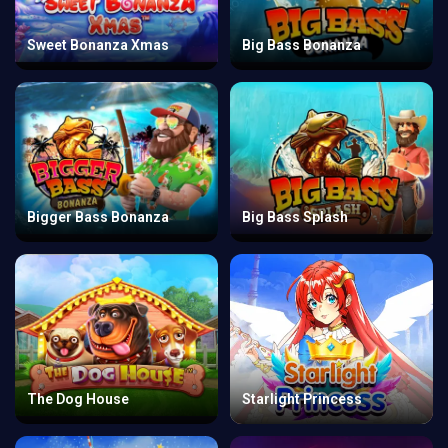
Sweet Bonanza Xmas
Big Bass Bonanza
Bigger Bass Bonanza
Big Bass Splash
The Dog House
Starlight Princess