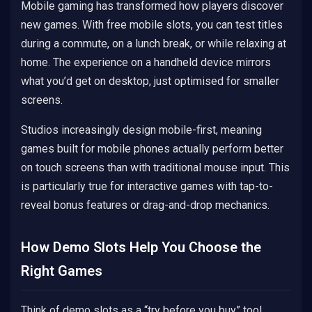
Mobile gaming has transformed how players discover
new games. With free mobile slots, you can test titles
during a commute, on a lunch break, or while relaxing at
home. The experience on a handheld device mirrors
what you’d get on desktop, just optimised for smaller
screens.
Studios increasingly design mobile-first, meaning
games built for mobile phones actually perform better
on touch screens than with traditional mouse input. This
is particularly true for interactive games with tap-to-
reveal bonus features or drag-and-drop mechanics.
How Demo Slots Help You Choose the
Right Games
Think of demo slots as a “try before you buy” tool.