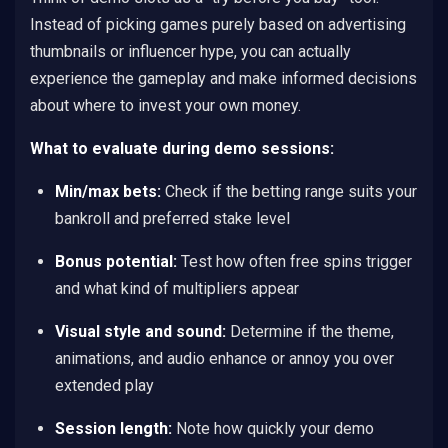
Instead of picking games purely based on advertising
thumbnails or influencer hype, you can actually
experience the gameplay and make informed decisions
about where to invest your own money.
What to evaluate during demo sessions:
Min/max bets:
Check if the betting range suits your
bankroll and preferred stake level
Bonus potential:
Test how often free spins trigger
and what kind of multipliers appear
Visual style and sound:
Determine if the theme,
animations, and audio enhance or annoy you over
extended play
Session length:
Note how quickly your demo