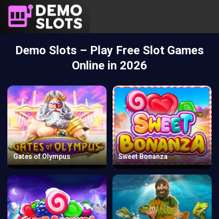
Demo Slots – Play Free Slot Games
Online in 2026
Gates of Olympus
Sweet Bonanza