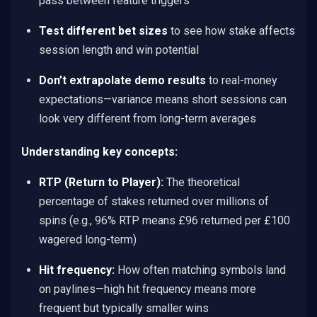
pass between feature triggers
Test different bet sizes
to see how stake affects
session length and win potential
Don’t extrapolate demo results
to real-money
expectations—variance means short sessions can
look very different from long-term averages
Understanding key concepts:
RTP (Return to Player):
The theoretical
percentage of stakes returned over millions of
spins (e.g., 96% RTP means £96 returned per £100
wagered long-term)
Hit frequency:
How often matching symbols land
on paylines—high hit frequency means more
frequent but typically smaller wins