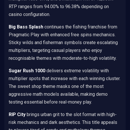
RTP ranges from 94.00% to 96.38% depending on
casino configuration.
Big Bass Splash
continues the fishing franchise from
Pragmatic Play with enhanced free spins mechanics.
Sticky wilds and fisherman symbols create escalating
multipliers, targeting casual players who enjoy
recognisable themes with moderate-to-high volatility.
Sugar Rush 1000
delivers extreme volatility with
multiplier spots that increase with each winning cluster.
The sweet shop theme masks one of the most
aggressive math models available, making demo
testing essential before real-money play.
RIP City
brings urban grit to the slot format with high-
risk mechanics and dark aesthetics. This title appeals