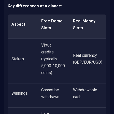
Key differences at a glance:
Free Demo
Real Money
Aspect
Slots
Slots
Virtual
credits
Real currency
Stakes
(typically
(GBP/EUR/USD)
5,000-10,000
coins)
Cannot be
Withdrawable
Winnings
withdrawn
cash