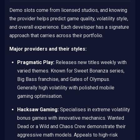
Demo slots come from licensed studios, and knowing
the provider helps predict game quality, volatility style,
and overall experience. Each developer has a signature
approach that carries across their portfolio.
Major providers and their styles:
Pragmatic Play:
Releases new titles weekly with
varied themes. Known for Sweet Bonanza series,
Big Bass franchise, and Gates of Olympus.
Generally high volatility with polished mobile
gaming optimisation.
Hacksaw Gaming:
Specialises in extreme volatility
bonus games with innovative mechanics. Wanted
Dead or a Wild and Chaos Crew demonstrate their
aggressive math models. Appeals to high-risk