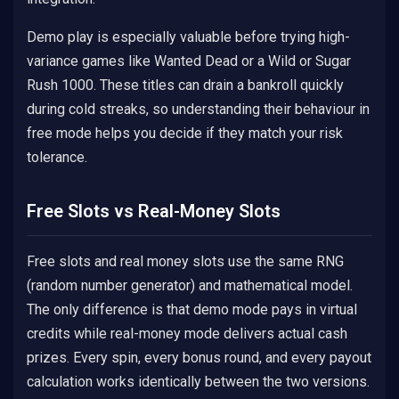
Demo play is especially valuable before trying high-
variance games like Wanted Dead or a Wild or Sugar
Rush 1000. These titles can drain a bankroll quickly
during cold streaks, so understanding their behaviour in
free mode helps you decide if they match your risk
tolerance.
Free Slots vs Real-Money Slots
Free slots and real money slots use the same RNG
(random number generator) and mathematical model.
The only difference is that demo mode pays in virtual
credits while real-money mode delivers actual cash
prizes. Every spin, every bonus round, and every payout
calculation works identically between the two versions.