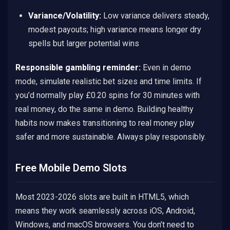
Variance/Volatility:
Low variance delivers steady,
modest payouts; high variance means longer dry
spells but larger potential wins
Responsible gambling reminder:
Even in demo
mode, simulate realistic bet sizes and time limits. If
you’d normally play £0.20 spins for 30 minutes with
real money, do the same in demo. Building healthy
habits now makes transitioning to real money play
safer and more sustainable. Always play responsibly.
Free Mobile Demo Slots
Most 2023-2026 slots are built in HTML5, which
means they work seamlessly across iOS, Android,
Windows, and macOS browsers. You don’t need to