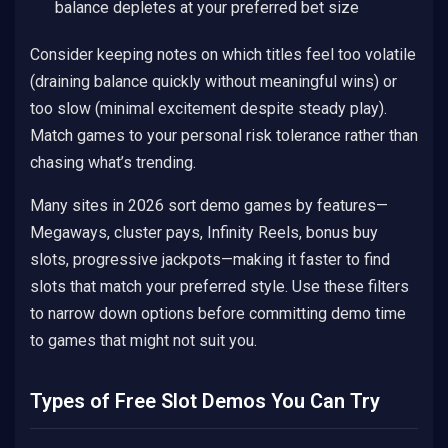
balance depletes at your preferred bet size
Consider keeping notes on which titles feel too volatile
(draining balance quickly without meaningful wins) or
too slow (minimal excitement despite steady play).
Match games to your personal risk tolerance rather than
chasing what’s trending.
Many sites in 2026 sort demo games by features—
Megaways, cluster pays, Infinity Reels, bonus buy
slots, progressive jackpots—making it faster to find
slots that match your preferred style. Use these filters
to narrow down options before committing demo time
to games that might not suit you.
Types of Free Slot Demos You Can Try