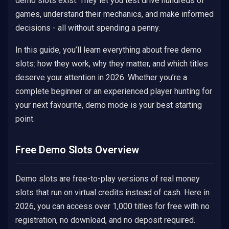
demo slots exist. They let you test drive hundreds of
games, understand their mechanics, and make informed
decisions - all without spending a penny.
In this guide, you’ll learn everything about free demo
slots: how they work, why they matter, and which titles
deserve your attention in 2026. Whether you’re a
complete beginner or an experienced player hunting for
your next favourite, demo mode is your best starting
point.
Free Demo Slots Overview
Demo slots are free-to-play versions of real money
slots that run on virtual credits instead of cash. Here in
2026, you can access over 1,000 titles for free with no
registration, no download, and no deposit required.