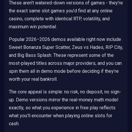
These aren’t watered-down versions of games - they’re
the exact same slot games you’d find at any online
casino, complete with identical RTP, volatility, and
maximum win potential.
Popular 2026–2026 demos available right now include
Sweet Bonanza Super Scatter, Zeus vs Hades, RIP City,
and Big Bass Splash. These represent some of the
most-played titles across major providers, and you can
spin them all in demo mode before deciding if they’re
worth your real bankroll.
The core appeal is simple: no risk, no deposit, no sign-
up. Demo versions mirror the real-money math model
exactly, so what you experience in free play reflects
what you’ll encounter when playing online slots for
cash.