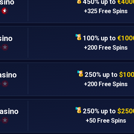
sino
450% up to
€400
+325 Free Spins
sino
100% up to
€100
+200 Free Spins
asino
250% up to
$10
+200 Free Spins
asino
250% up to
$250
+50 Free Spins