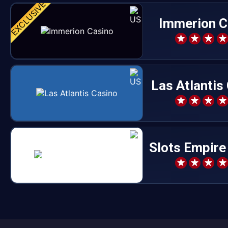
EXCLUSIVE
Immerion C
Las Atlantis
Slots Empire