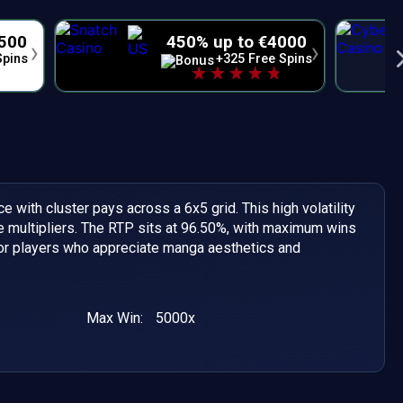
500
450% up to
€4000
Spins
+
325
Free Spins
with cluster pays across a 6x5 grid. This high volatility
ve multipliers. The RTP sits at 96.50%, with maximum wins
for players who appreciate manga aesthetics and
Max Win:
5000x