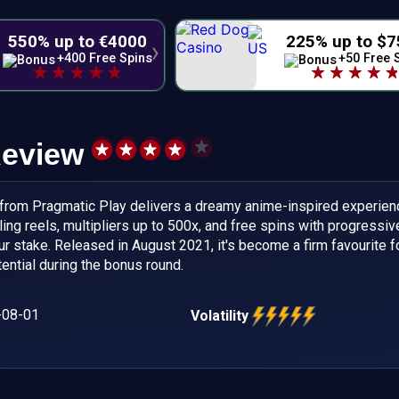
550% up to
€4000
225% up to
$7
+
400
Free Spins
+
50
Free 
 Review
 from Pragmatic Play delivers a dreamy anime-inspired experience 
ling reels, multipliers up to 500x, and free spins with progressi
r stake. Released in August 2021, it's become a firm favourite 
tential during the bonus round.
08-01
Volatility