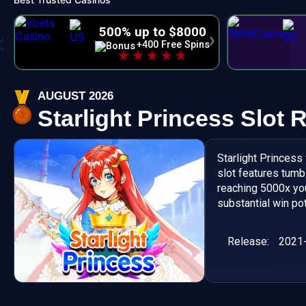
500% up to
$8000
+
400
Free Spins
AUGUST 2026
Starlight Princess Slot
Starlight Princess
slot features tumb
reaching 5000x you
substantial win po
Release:
2021-