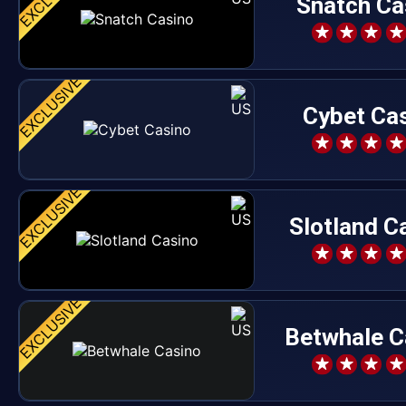
Snatch Ca
EXCLUSIVE
Cybet Ca
EXCLUSIVE
Slotland C
EXCLUSIVE
Betwhale C