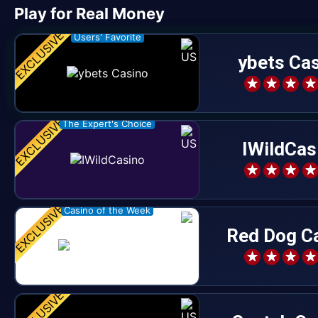
Play for Real Money
EXCLUSIVE
Users' Favorite
ybets Ca
EXCLUSIVE
The Expert's Choice
IWildCas
EXCLUSIVE
Casino of the Week
Red Dog C
EXCLUSIVE