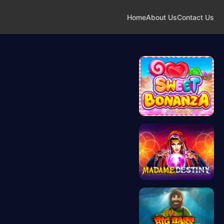
Home
About Us
Contact Us