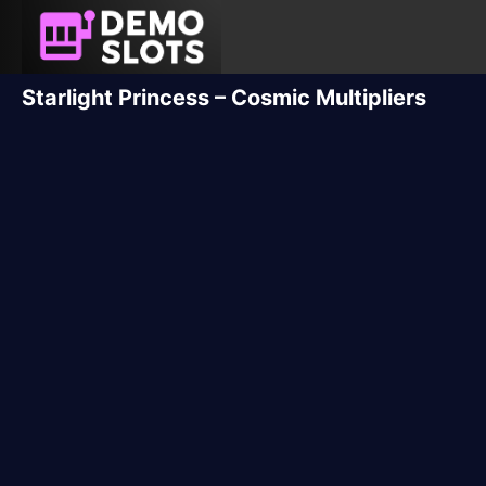
Starlight Princess – Cosmic Multipliers