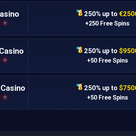
asino
250% up to
€250
+250 Free Spins
 Casino
250% up to
$950
+50 Free Spins
 Casino
250% up to
$750
+50 Free Spins