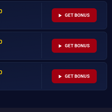
0
GET BONUS
0
GET BONUS
0
GET BONUS