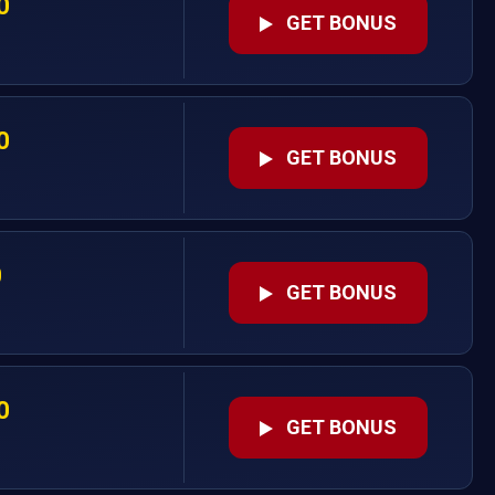
0
GET BONUS
0
GET BONUS
0
GET BONUS
0
GET BONUS