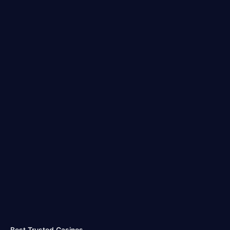
Best Trusted Casinos