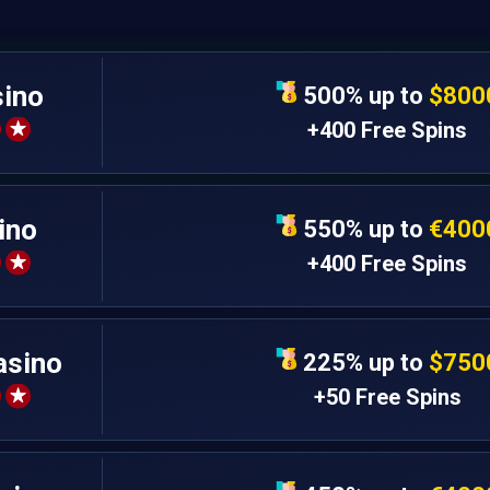
sino
500% up to
$800
+400 Free Spins
ino
550% up to
€400
+400 Free Spins
asino
225% up to
$750
+50 Free Spins