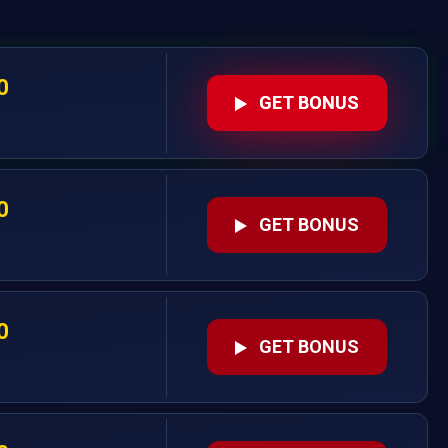
0
GET BONUS
0
GET BONUS
0
GET BONUS