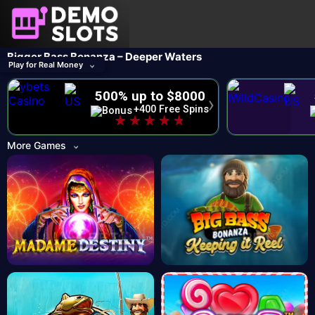
Play Free Demo
No registration required
Bigger Bass Bonanza – Deeper Waters
Play for Real Money
500% up to
$8000
Play for Real Money
+
400
Free Spins
More Games