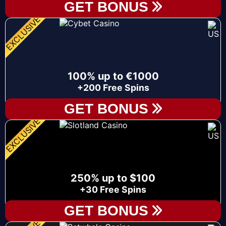
GET BONUS
EXCLUSIVE
100% up to
€1000
+200 Free Spins
GET BONUS
EXCLUSIVE
250% up to
$100
+30 Free Spins
GET BONUS