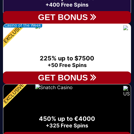
+400 Free Spins
GET BONUS
EXCLUSIVE
Casino of the Week
225% up to
$7500
+50 Free Spins
GET BONUS
EXCLUSIVE
450% up to
€4000
+325 Free Spins