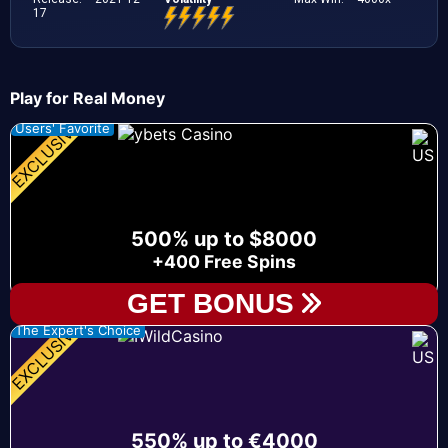
17
Play for Real Money
EXCLUSIVE
Users' Favorite
500% up to
$8000
+400 Free Spins
GET BONUS
EXCLUSIVE
The Expert's Choice
550% up to
€4000