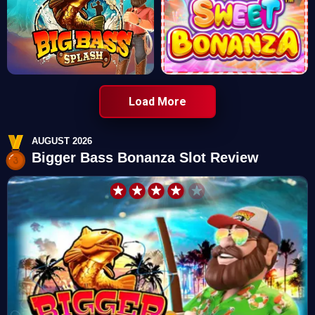
Load More
AUGUST 2026
Bigger Bass Bonanza Slot Review