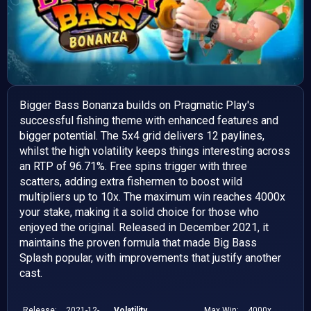
Bigger Bass Bonanza builds on Pragmatic Play's
successful fishing theme with enhanced features and
bigger potential. The 5x4 grid delivers 12 paylines,
whilst the high volatility keeps things interesting across
an RTP of 96.71%. Free spins trigger with three
scatters, adding extra fishermen to boost wild
multipliers up to 10x. The maximum win reaches 4000x
your stake, making it a solid choice for those who
enjoyed the original. Released in December 2021, it
maintains the proven formula that made Big Bass
Splash popular, with improvements that justify another
cast.
Release:
2021-12-
Volatility
Max Win:
4000x