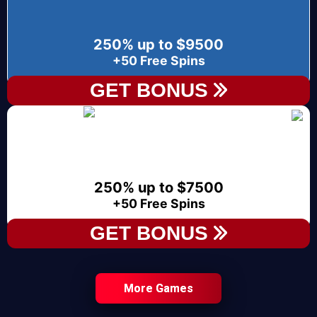
250% up to
$9500
+50 Free Spins
GET BONUS
250% up to
$7500
+50 Free Spins
GET BONUS
More Games