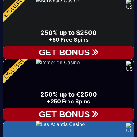
EXCLUSIVE
250% up to
$2500
+50 Free Spins
GET BONUS
EXCLUSIVE
250% up to
€2500
+250 Free Spins
GET BONUS